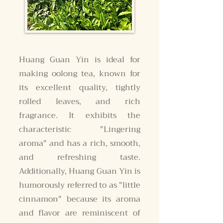
Huang Guan Yin is ideal for
making oolong tea, known for
its excellent quality, tightly
rolled leaves, and rich
fragrance. It exhibits the
characteristic "Lingering
aroma" and has a rich, smooth,
and refreshing taste.
Additionally, Huang Guan Yin is
humorously referred to as "little
cinnamon" because its aroma
and flavor are reminiscent of