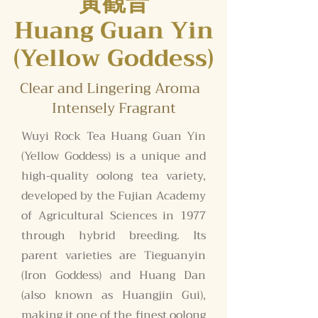
黃觀音
Huang Guan Yin
(Yellow Goddess)
Clear and Lingering Aroma
Intensely Fragrant
Wuyi Rock Tea Huang Guan Yin
(Yellow Goddess) is a unique and
high-quality oolong tea variety,
developed by the Fujian Academy
of Agricultural Sciences in 1977
through hybrid breeding. Its
parent varieties are Tieguanyin
(Iron Goddess) and Huang Dan
(also known as Huangjin Gui),
making it one of the finest oolong