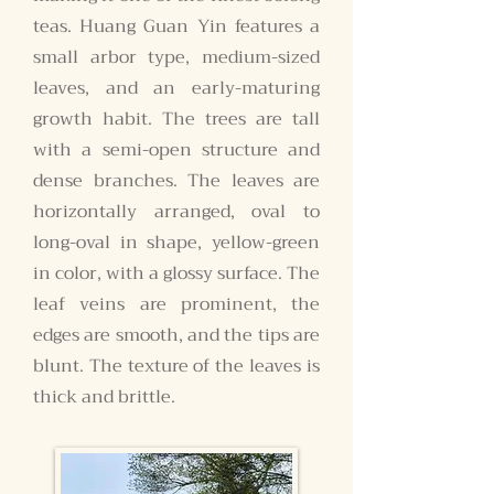
teas. Huang Guan Yin features a
small arbor type, medium-sized
leaves, and an early-maturing
growth habit. The trees are tall
with a semi-open structure and
dense branches. The leaves are
horizontally arranged, oval to
long-oval in shape, yellow-green
in color, with a glossy surface. The
leaf veins are prominent, the
edges are smooth, and the tips are
blunt. The texture of the leaves is
thick and brittle.