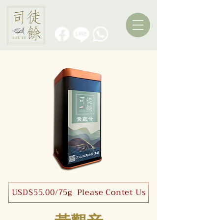
USD$55.00/75g Please Contet Us