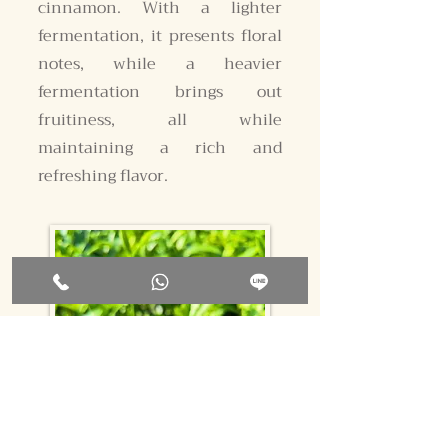
cinnamon. With a lighter
fermentation, it presents floral
notes, while a heavier
fermentation brings out
fruitiness, all while
maintaining a rich and
refreshing flavor.